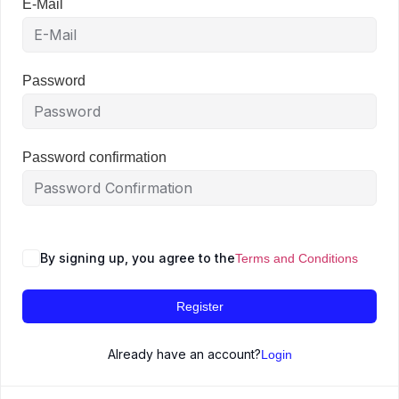
E-Mail
Password
Password confirmation
By signing up, you agree to the
Terms and Conditions
Register
Already have an account?
Login