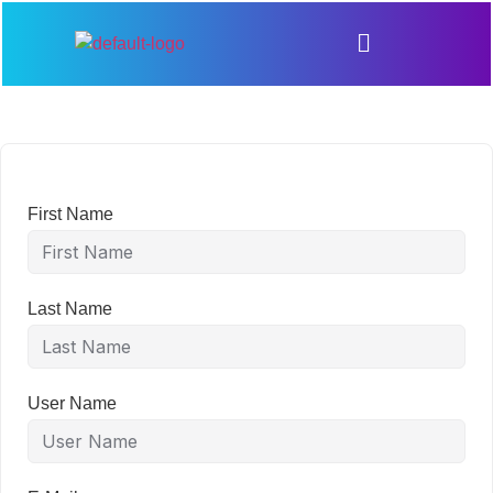
First Name
Last Name
User Name