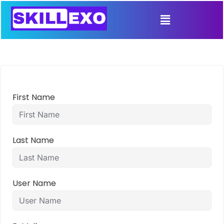
First Name
Last Name
User Name