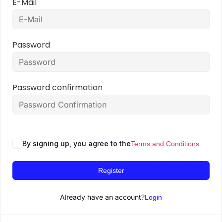
E-Mail
Password
Password confirmation
By signing up, you agree to the
Terms and Conditions
Register
Already have an account?
Login