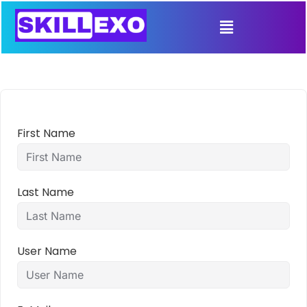
First Name
Last Name
User Name