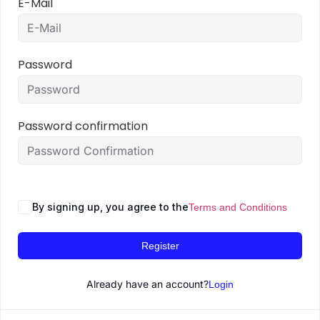
E-Mail
Password
Password confirmation
By signing up, you agree to the
Terms and Conditions
Register
Already have an account?
Login