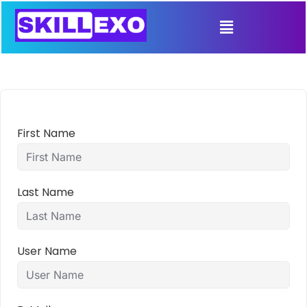
First Name
Last Name
User Name