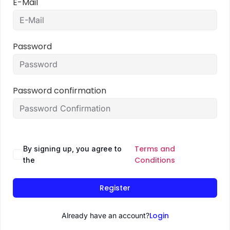
E-Mail
Password
Password confirmation
Terms and
By signing up, you agree to
Conditions
the
Register
Login
Already have an account?