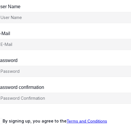
ser Name
-Mail
assword
assword confirmation
By signing up, you agree to the
Terms and Conditions