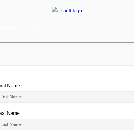
shboard
Login
irst Name
ast Name