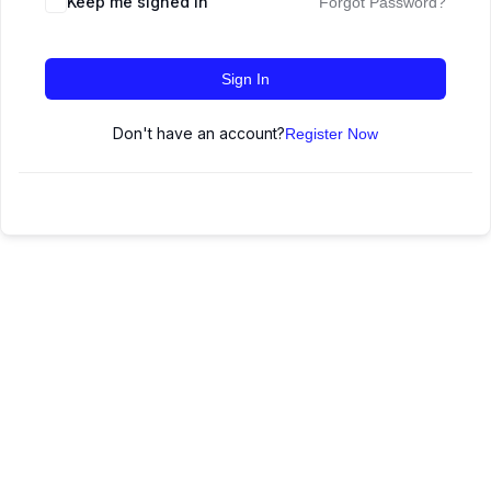
Keep me signed in
Forgot Password?
Sign In
Don't have an account?
Register Now