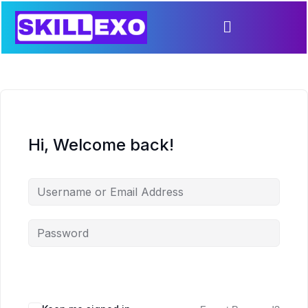
Hi, Welcome back!