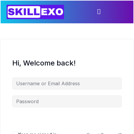
Hi, Welcome back!