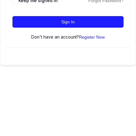
Keep me signed in
Forgot Password?
Sign In
Don't have an account?
Register Now